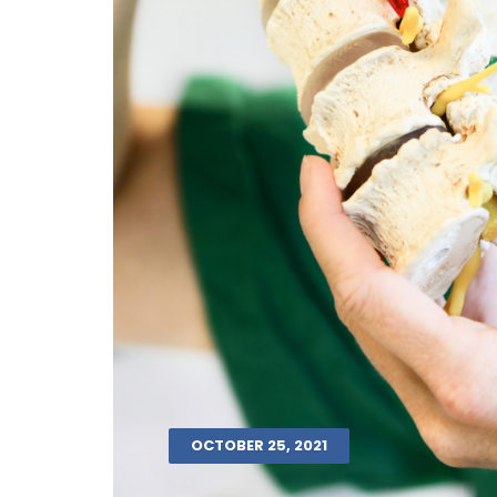
OCTOBER 25, 2021