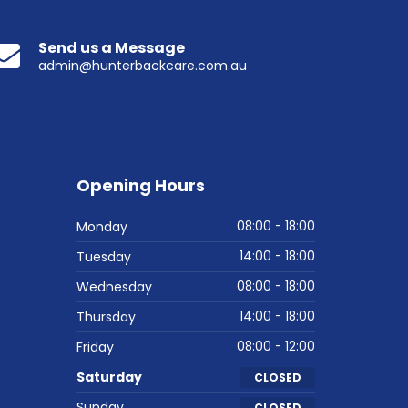
Send us a Message
admin@hunterbackcare.com.au
Opening Hours
Monday
08:00 - 18:00
Tuesday
14:00 - 18:00
Wednesday
08:00 - 18:00
Thursday
14:00 - 18:00
Friday
08:00 - 12:00
Saturday
CLOSED
Sunday
CLOSED