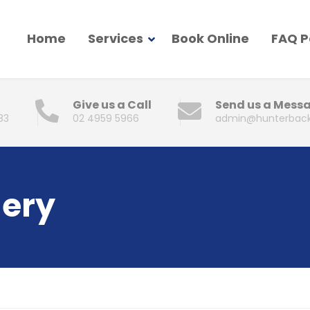
Home
Services
Book Online
FAQ 
Give us a Call
Send us a Mess
83
02 4959 5966
admin@hunterback
gery