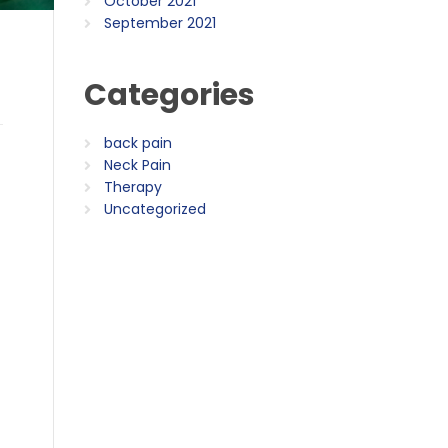
October 2021
September 2021
Categories
back pain
Neck Pain
Therapy
Uncategorized