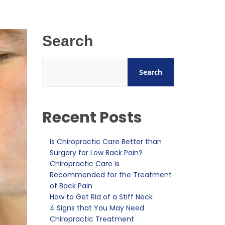
Search
Search
Recent Posts
Is Chiropractic Care Better than
Surgery for Low Back Pain?
Chiropractic Care is
Recommended for the Treatment
of Back Pain
How to Get Rid of a Stiff Neck
4 Signs that You May Need
Chiropractic Treatment