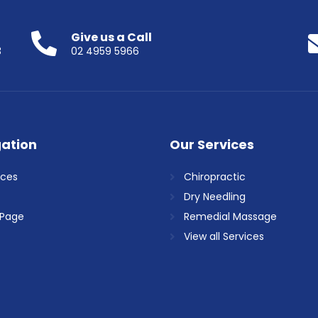
Give us a Call
3
02 4959 5966
ation
Our Services
ices
Chiropractic
Dry Needling
Page
Remedial Massage
View all Services