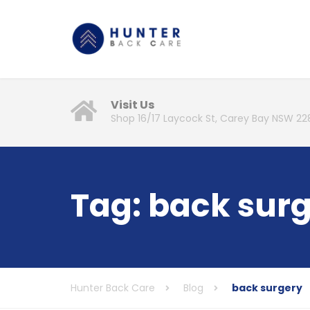
Visit Us
Shop 16/17 Laycock St, Carey Bay NSW 22
Tag:
back sur
Hunter Back Care
Blog
back surgery