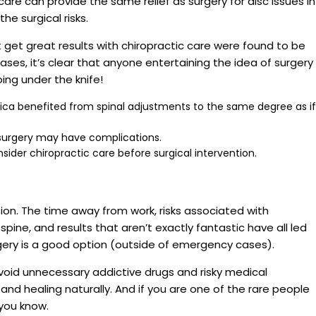
are can provide the same relief as surgery for disc issues in
he surgical risks.
’t get great results with chiropractic care were found to be
ases, it’s clear that anyone entertaining the idea of surgery
ing under the knife!
tica benefited from spinal adjustments to the same degree as if
 surgery may have complications.
nsider chiropractic care before surgical intervention.
ision. The time away from work, risks associated with
pine, and results that aren’t exactly fantastic have all led
ery is a good option (outside of emergency cases).
 avoid unnecessary addictive drugs and risky medical
and healing naturally. And if you are one of the rare people
 you know.