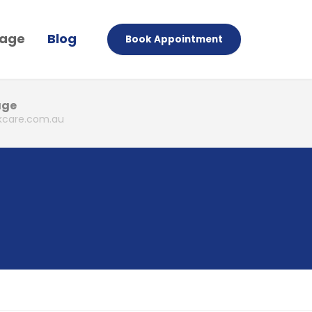
Page
Blog
Book Appointment
age
care.com.au