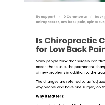
By support
0 Comments
back 
chiropractor
,
low back pain
,
spinal su
Is Chiropractic 
for Low Back Pai
Many people think that surgery can “fix” 
cases that’s true, the permanent chan
of new problems in addition to the trau
The changes are referred to as “adjac
why people who have one surgery on th
Why it Matters: