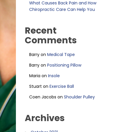
What Causes Back Pain and How
Chiropractic Care Can Help You
Recent
Comments
Barry
on
Medical Tape
Barry
on
Positioning Pillow
Maria
on
Insole
Stuart
on
Exercise Ball
Coen Jacobs
on
Shoulder Pulley
Archives