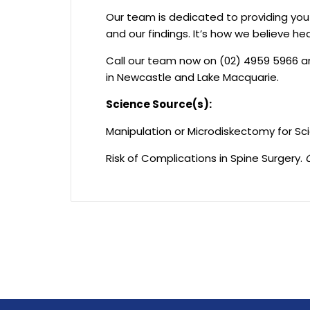
Our team is dedicated to providing yo
and our findings. It’s how we believe he
Call our team now on (02) 4959 5966 a
in Newcastle and Lake Macquarie.
Science Source(s):
Manipulation or Microdiskectomy for Sc
Risk of Complications in Spine Surgery.