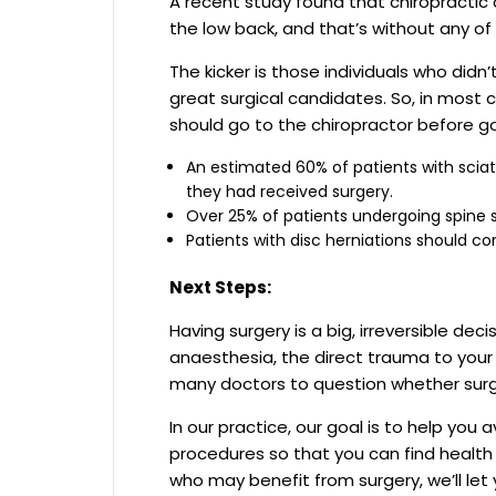
A recent study found that chiropractic c
the low back, and that’s without any of t
The kicker is those individuals who didn
great surgical candidates. So, in most c
should go to the chiropractor before go
An estimated 60% of patients with scia
they had received surgery.
Over 25% of patients undergoing spine
Patients with disc herniations should co
Next Steps:
Having surgery is a big, irreversible dec
anaesthesia, the direct trauma to your s
many doctors to question whether surg
In our practice, our goal is to help you
procedures so that you can find health 
who may benefit from surgery, we’ll let