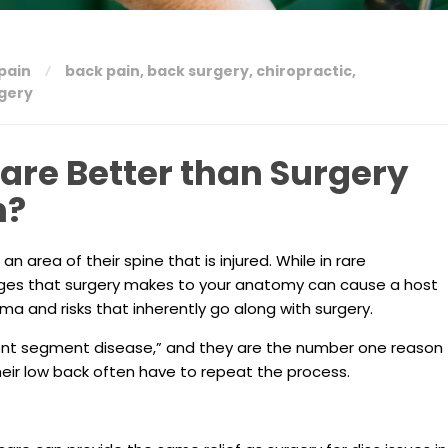
pain
back pain
,
back surgery
,
chiropractic
,
rgery
Care Better than Surgery
n?
an area of their spine that is injured. While in rare
ges that surgery makes to your anatomy can cause a host
ma and risks that inherently go along with surgery.
ent segment disease,” and they are the number one reason
eir low back often have to repeat the process.