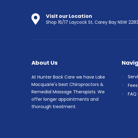
Visit our Location
Shop 16/17 Laycock St, Carey Bay NSW 228
About Us
Navig
Serv
At Hunter Back Care we have Lake
Macquarie's best Chiropractors &
Fees
Remedial Massage Therapists. We
FAQ 
offer longer appointments and
thorough treatment.