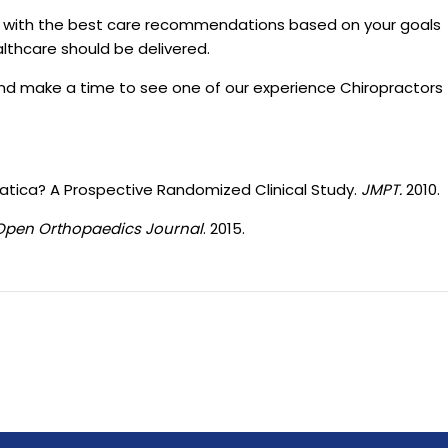
u with the best care recommendations based on your goals
althcare should be delivered.
nd make a time to see one of our experience Chiropractors
iatica? A Prospective Randomized Clinical Study.
JMPT.
2010.
Open Orthopaedics Journal
. 2015.